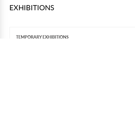
EXHIBITIONS
TEMPORARY EXHIBITIONS
The American Experiment:
Pursuing Our Promise
Through an exceptional partnership with
the National Archives and Records
Administration and the Briscoe Center for
American History, the Library showcases
extraordinary original documents that
have shaped the course of American
history.