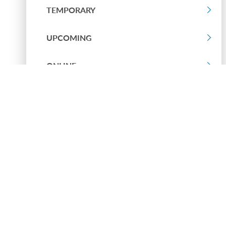
TEMPORARY
UPCOMING
ONLINE
PAST