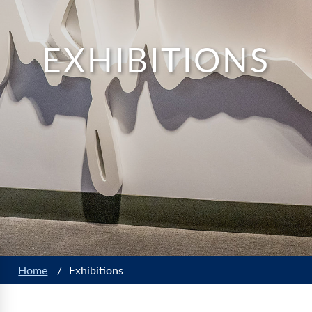
EXHIBITIONS
Home
/
Exhibitions