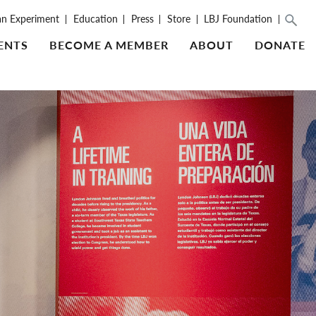
an Experiment
Education
Press
Store
LBJ Foundation
ENTS
BECOME A MEMBER
ABOUT
DONATE