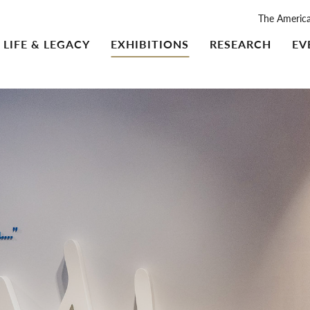
The Americ
LIFE & LEGACY
EXHIBITIONS
RESEARCH
EV