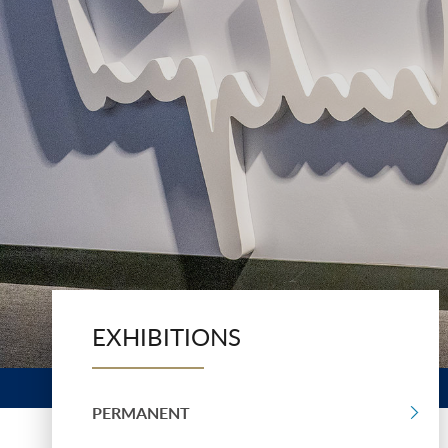
EXHIBITIONS
PERMANENT