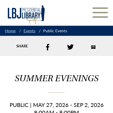
Skip
to
Content
Home
/
Events
/
Public Events
SHARE
SUMMER EVENINGS
PUBLIC
|
MAY 27, 2026 - SEP 2, 2026
8:00AM - 8:00PM