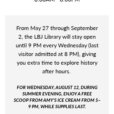
From May 27 through September
2, the LBJ Library will stay open
until 9 PM every Wednesday (last
visitor admitted at 8 PM), giving
you extra time to explore history
after hours.
FOR WEDNESDAY, AUGUST 12, DURING
SUMMER EVENING, ENJOY A FREE
SCOOP FROM AMY'S ICE CREAM FROM 5–
9 PM, WHILE SUPPLIES LAST.