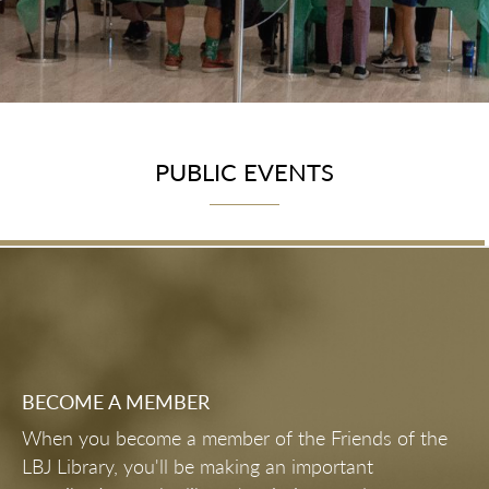
PUBLIC EVENTS
BECOME A MEMBER
When you become a member of the Friends of the
LBJ Library, you'll be making an important