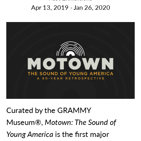
Apr 13, 2019 - Jan 26, 2020
Curated by the GRAMMY
Museum®,
Motown: The Sound of
Young America
is the first major