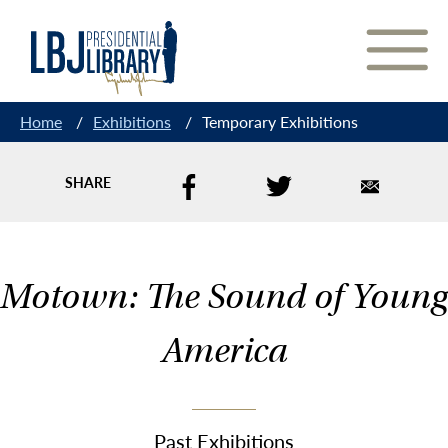
Skip
to
Content
Home
/
Exhibitions
/
Temporary Exhibitions
SHARE
Motown: The Sound of Young
America
Past Exhibitions