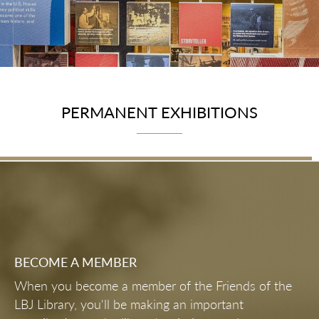
PERMANENT EXHIBITIONS
First Lady's Gallery
PERMANENT EXHIBITIONS