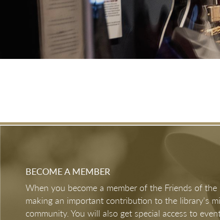
Mar 7, 2026 - Jan 3, 2027
Austin Past & Present: Through the Lens
of Jay Godwin