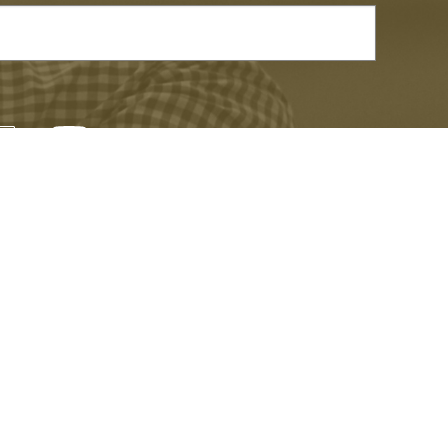
TEMPORARY EXHIBITIONS
er and be the first to learn about events,
xciting news.