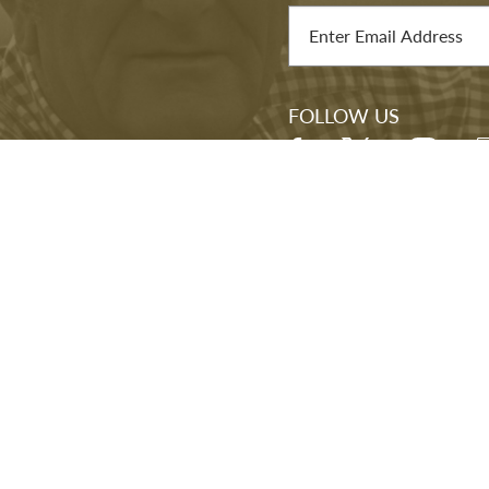
TEMPORARY EXHIBITIONS
STAY IN THE LOOP
J Library, you'll be
Sign up for our newslett
mission—and to our
exhibitions, and other e
s.
FOLLOW US