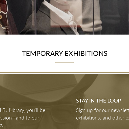
TEMPORARY EXHIBITIONS
May 30, 2026 - Jan 10, 2027
The American Experiment: Pursuing Our
Promise