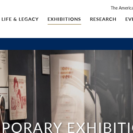
The Americ
LIFE & LEGACY
EXHIBITIONS
RESEARCH
EV
PORARY EXHIBIT