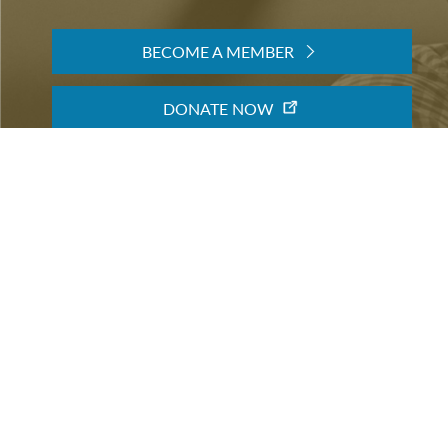
TEMPORARY EXHIBITIONS
BECOME A MEMBER
When you become a member of the Friends of the LB
making an important contribution to the library's 
community. You will also get special access to event
BECOME A MEMBER
DONATE NOW