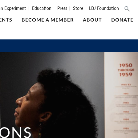
an Experiment
Education
Press
Store
LBJ Foundation
ENTS
BECOME A MEMBER
ABOUT
DONATE
IONS