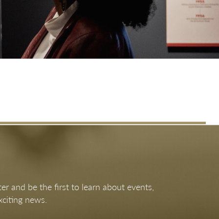
Apr 11, 2026 - Jan 3, 2027
What We Bring to the Table