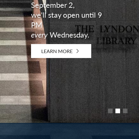
September 2,
we'll stay open until 9
PM
every
Wednesday.
LEARN MORE