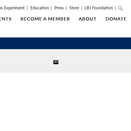
an Experiment
Education
Press
Store
LBJ Foundation
ENTS
BECOME A MEMBER
ABOUT
DONATE