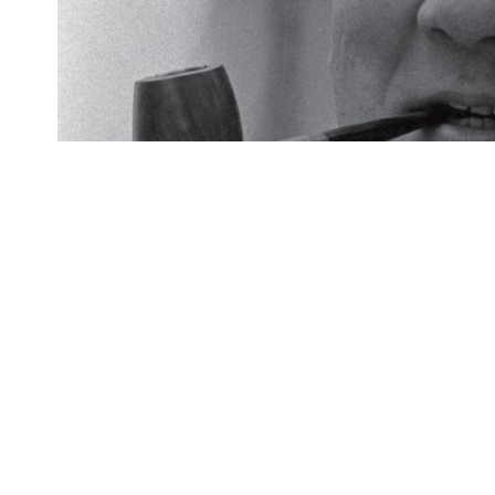
The temporary exhibition featured rep
and career of Yoichi Okamoto, Presi
Featured: