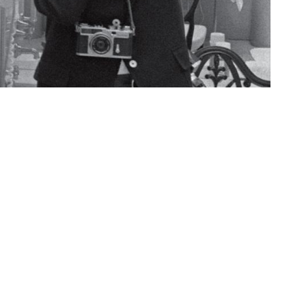
pondence, and artifacts from the life