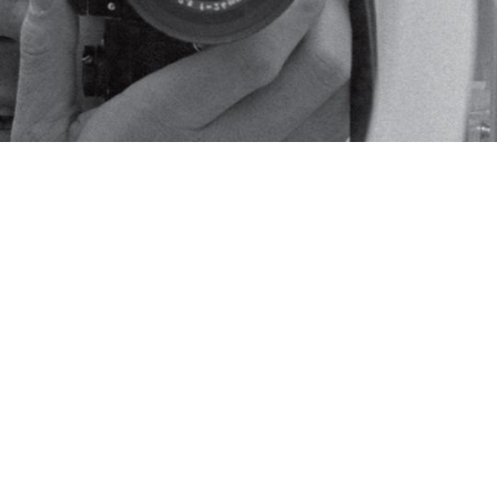
roductions of photographs, archival corres
dent Johnson's White House photographer.