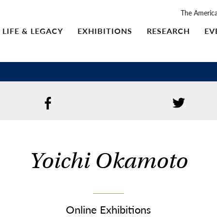
The Americ
LIFE & LEGACY
EXHIBITIONS
RESEARCH
EV
Yoichi Okamoto
Online Exhibitions