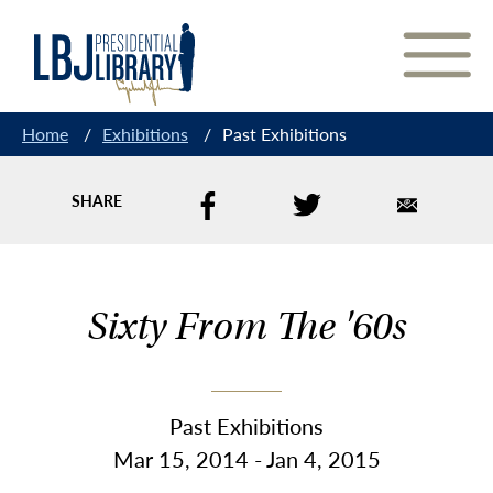
Skip
to
Content
Home
/
Exhibitions
/
Past Exhibitions
SHARE
Sixty From The '60s
Past Exhibitions
Mar 15, 2014 - Jan 4, 2015