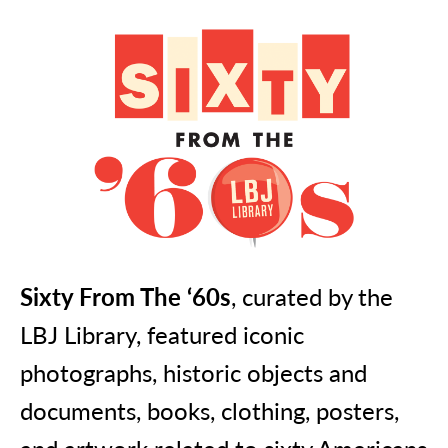
Sixty From The ‘60s
, curated by the
LBJ Library, featured iconic
photographs, historic objects and
documents, books, clothing, posters,
and artwork related to sixty Americans