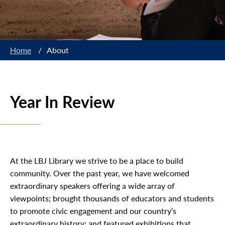
Home
/
About
Year In Review
At the LBJ Library we strive to be a place to build
community. Over the past year, we have welcomed
extraordinary speakers offering a wide array of
viewpoints; brought thousands of educators and students
to promote civic engagement and our country’s
extraordinary history; and featured exhibitions that