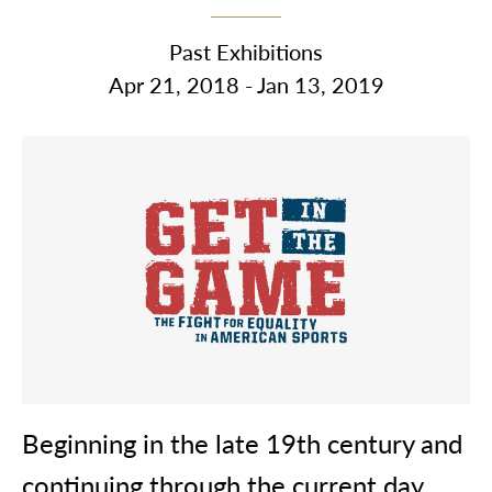
Past Exhibitions
Apr 21, 2018 - Jan 13, 2019
Beginning in the late 19th century and
continuing through the current day,