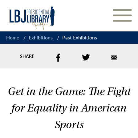
Skip
to
Content
Home
/
Exhibitions
/
Past Exhibitions
SHARE
Get in the Game: The Fight
for Equality in American
Sports