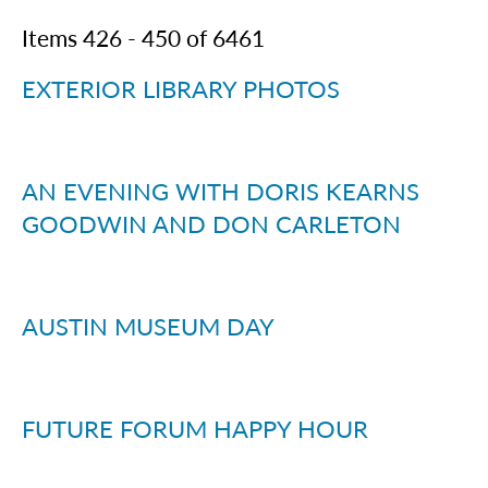
Items
426
-
450
of
6461
EXTERIOR LIBRARY PHOTOS
AN EVENING WITH DORIS KEARNS
GOODWIN AND DON CARLETON
AUSTIN MUSEUM DAY
FUTURE FORUM HAPPY HOUR