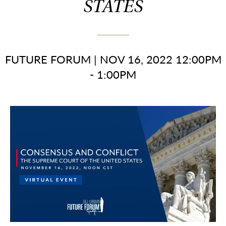
STATES
FUTURE FORUM
|
NOV 16, 2022 12:00PM
- 1:00PM