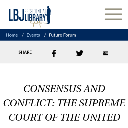
Skip
to
Content
Home
/
Events
/
Future Forum
SHARE
CONSENSUS AND
CONFLICT: THE SUPREME
COURT OF THE UNITED