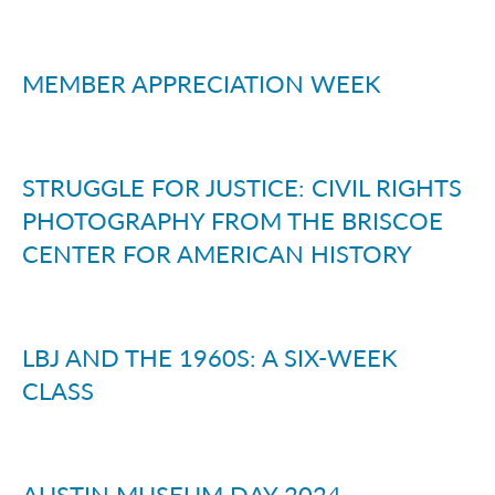
MEMBER APPRECIATION WEEK
STRUGGLE FOR JUSTICE: CIVIL RIGHTS
PHOTOGRAPHY FROM THE BRISCOE
CENTER FOR AMERICAN HISTORY
LBJ AND THE 1960S: A SIX-WEEK
CLASS
AUSTIN MUSEUM DAY 2024