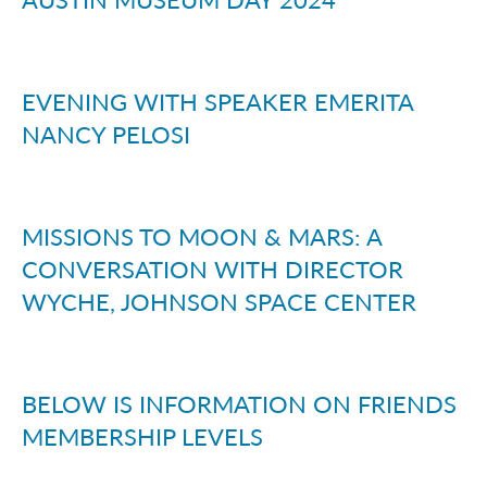
EVENING WITH SPEAKER EMERITA
NANCY PELOSI
MISSIONS TO MOON & MARS: A
CONVERSATION WITH DIRECTOR
WYCHE, JOHNSON SPACE CENTER
BELOW IS INFORMATION ON FRIENDS
MEMBERSHIP LEVELS