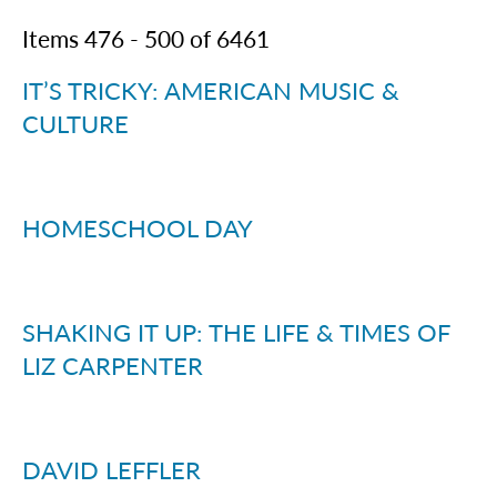
Items
476
-
500
of
6461
IT’S TRICKY: AMERICAN MUSIC &
CULTURE
HOMESCHOOL DAY
SHAKING IT UP: THE LIFE & TIMES OF
LIZ CARPENTER
DAVID LEFFLER