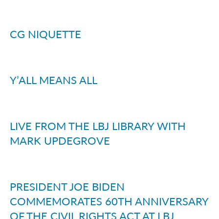
CG NIQUETTE
Y’ALL MEANS ALL
LIVE FROM THE LBJ LIBRARY WITH
MARK UPDEGROVE
PRESIDENT JOE BIDEN
COMMEMORATES 60TH ANNIVERSARY
OF THE CIVIL RIGHTS ACT AT LBJ