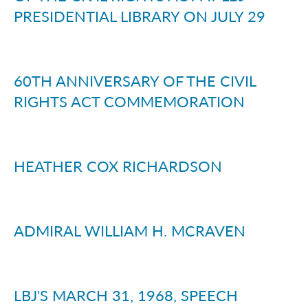
PRESIDENTIAL LIBRARY ON JULY 29
60TH ANNIVERSARY OF THE CIVIL
RIGHTS ACT COMMEMORATION
HEATHER COX RICHARDSON
ADMIRAL WILLIAM H. MCRAVEN
LBJ'S MARCH 31, 1968, SPEECH