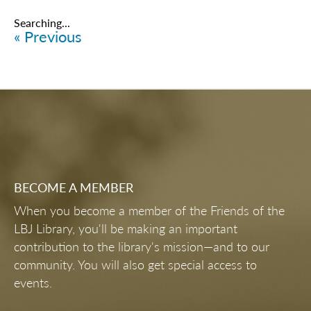
Searching...
« Previous
BECOME A MEMBER
When you become a member of the Friends of the
LBJ Library, you'll be making an important
contribution to the library's mission—and to our
community. You will also get special access to
events.