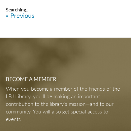
Items
6176
-
6200
of
6461
LBJ PRESIDENTIAL LIBRARY DEBUTS
MULTI-MILLION DOLLAR RENOVATION
TO ITS PERMANENT EXHIBIT
KNOW BEFORE YOU GO
EVENING WITH JEAN BECKER AND
TOM COLLAMORE