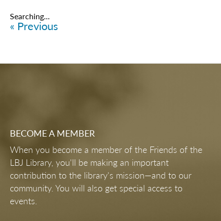
Items
6101
-
6125
of
6461
ONLINE COLLECTIONS & RESOURCES
PLAN YOUR RESEARCH VISIT
INDEPENDENT CONTRACT
RESEARCHERS