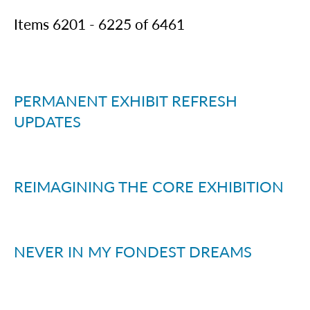
Items
6201
-
6225
of
6461
PERMANENT EXHIBIT REFRESH
UPDATES
REIMAGINING THE CORE EXHIBITION
NEVER IN MY FONDEST DREAMS