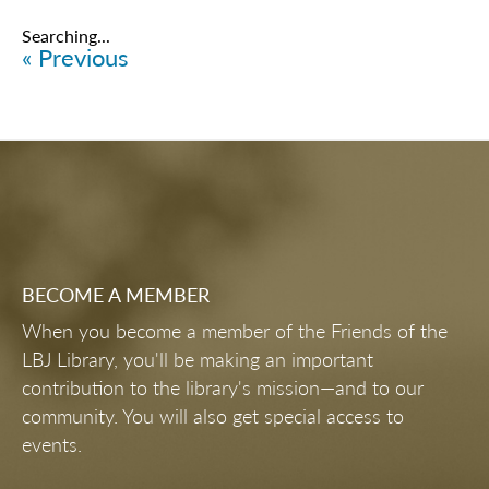
Items
6226
-
6250
of
6461
VIP PREVIEW PARTY
FUTURE FORUM HAPPY HOUR
THE STATE OF VOTING RIGHTS
CAREERS