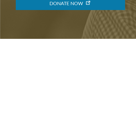
« Previous
BECOME A MEMBER
When you become a member of the Friends of the LB
making an important contribution to the library's 
community. You will also get special access to event
BECOME A MEMBER
DONATE NOW