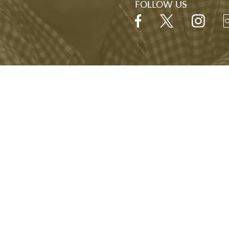
STAY IN THE LOOP
J Library, you'll be
Sign up for our newslett
mission—and to our
exhibitions, and other e
s.
FOLLOW US