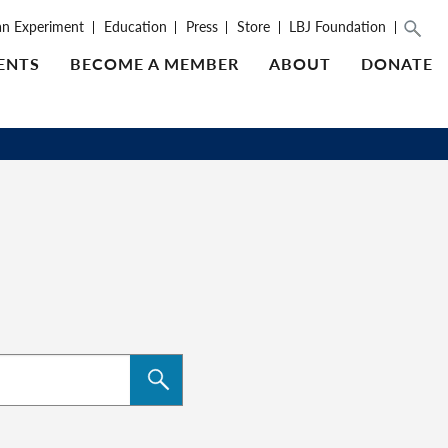
an Experiment
Education
Press
Store
LBJ Foundation
ENTS
BECOME A MEMBER
ABOUT
DONATE