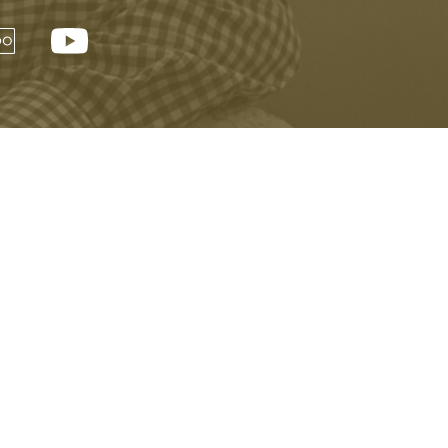
Next »
er and be the first to learn about events,
xciting news.