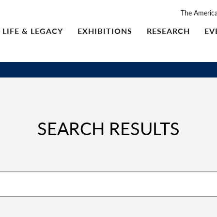
The Americ
LIFE & LEGACY
EXHIBITIONS
RESEARCH
EV
SEARCH RESULTS