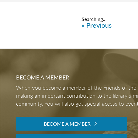
Items
6076
-
6100
ABOUT
ANNUAL REPOR
MEDICARE AND 