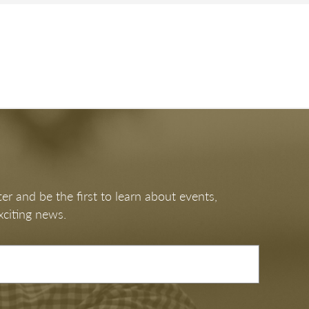
T DAY