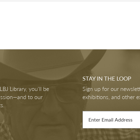
of
6461
TS
VOTING RIGHTS: FROM LBJ TO CURREN