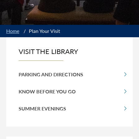
Home
/
Plan Your Visit
VISIT THE LIBRARY
PARKING AND DIRECTIONS
KNOW BEFORE YOU GO
SUMMER EVENINGS