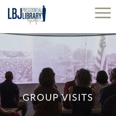
Skip
to
Content
GROUP VISITS