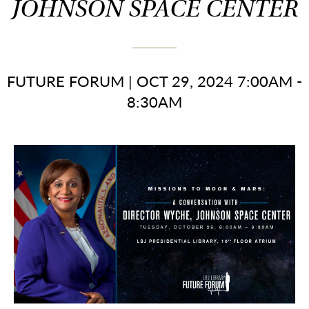
JOHNSON SPACE CENTER
FUTURE FORUM
|
OCT 29, 2024 7:00AM -
8:30AM