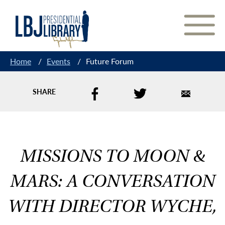
Skip
to
Content
Home
/
Events
/
Future Forum
SHARE
MISSIONS TO MOON &
MARS: A CONVERSATION
WITH DIRECTOR WYCHE,