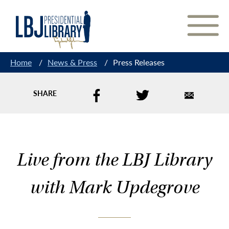
Skip
to
Content
Home
/
News & Press
/
Press Releases
SHARE
Live from the LBJ Library
with Mark Updegrove