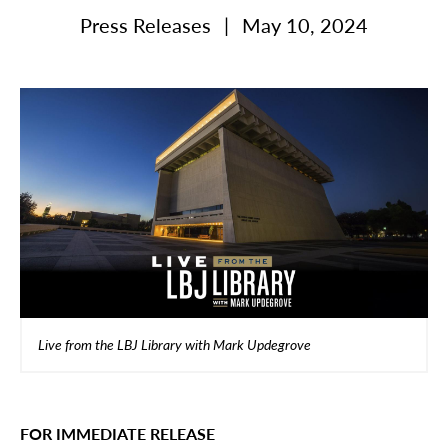
Press Releases
|
May 10, 2024
Live from the LBJ Library with Mark Updegrove
FOR IMMEDIATE RELEASE