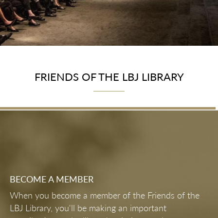
FRIENDS OF THE LBJ LIBRARY
BECOME A MEMBER
When you become a member of the Friends of the
LBJ Library, you'll be making an important