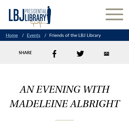
Skip
to
Content
Home
/
Events
/
Friends of the LBJ Library
SHARE
AN EVENING WITH
MADELEINE ALBRIGHT