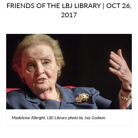
FRIENDS OF THE LBJ LIBRARY
|
OCT 26,
2017
Madeleine Albright. LBJ Library photo by Jay Godwin.