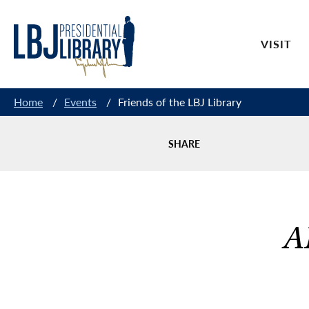
Skip
to
VISIT
Content
Home
/
Events
/
Friends of the LBJ Library
SHARE
A