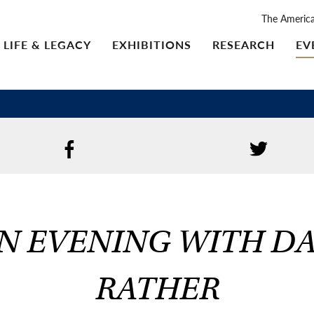
The Americ
LIFE & LEGACY
EXHIBITIONS
RESEARCH
EV
N EVENING WITH D
RATHER