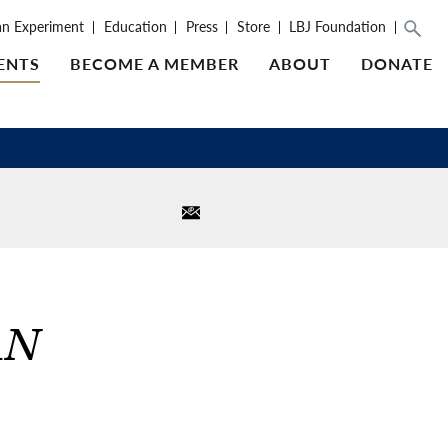
an Experiment
Education
Press
Store
LBJ Foundation
ENTS
BECOME A MEMBER
ABOUT
DONATE
AN