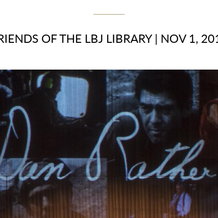
RIENDS OF THE LBJ LIBRARY
|
NOV 1, 20