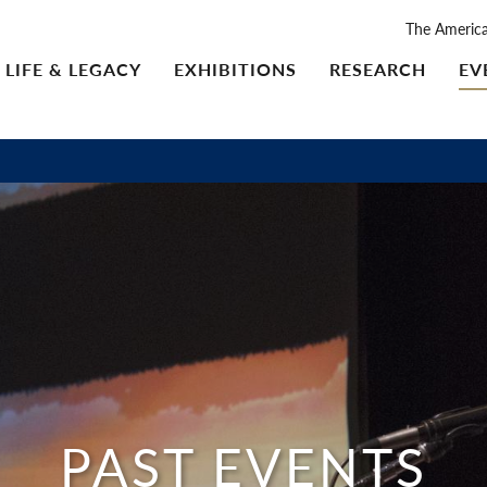
The Americ
LIFE & LEGACY
EXHIBITIONS
RESEARCH
EV
PAST EVENTS