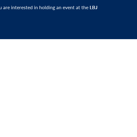
ou are interested in holding an event at the
LBJ
er and be the first to learn about events,
xciting news.