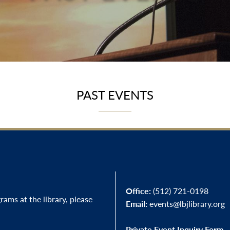
PAST EVENTS
Office:
(512) 721-0198
ams at the library, please
Email:
events@lbjlibrary.org
Private Event Inquiry Form