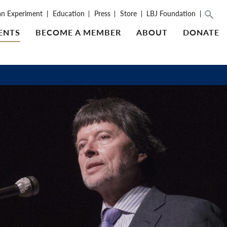
an Experiment
Education
Press
Store
LBJ Foundation
ENTS
BECOME A MEMBER
ABOUT
DONATE