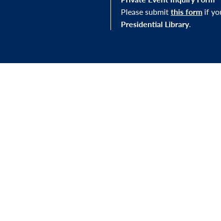
Please submit
this form
if y
Presidential Library
.
STAY IN THE LOOP
J Library, you'll be
Sign up for our newslett
mission—and to our
exhibitions, and other e
s.
FOLLOW US