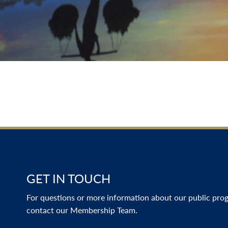
GET IN TOUCH
For questions or more information about our public progr
contact our Membership Team.