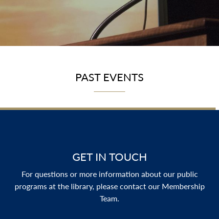
PAST EVENTS
GET IN TOUCH
For questions or more information about our public
programs at the library, please contact our Membership
Team.