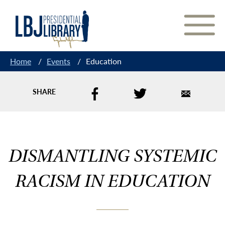
Skip
to
Content
Home
/
Events
/
Education
SHARE
DISMANTLING SYSTEMIC
RACISM IN EDUCATION