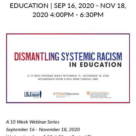
EDUCATION
|
SEP 16, 2020 - NOV 18,
2020 4:00PM - 6:30PM
A 10 Week Webinar Series
September 16 - November 18, 2020