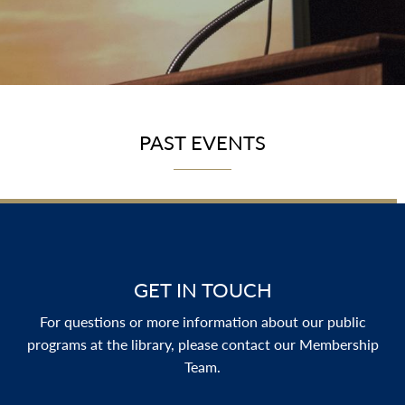
PAST EVENTS
GET IN TOUCH
For questions or more information about our public
programs at the library, please contact our Membership
Team.