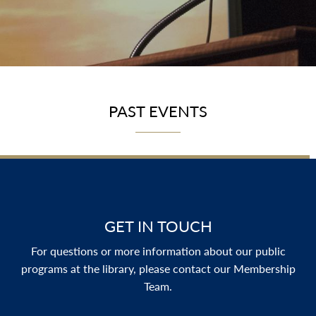
PAST EVENTS
GET IN TOUCH
For questions or more information about our public
programs at the library, please contact our Membership
Team.