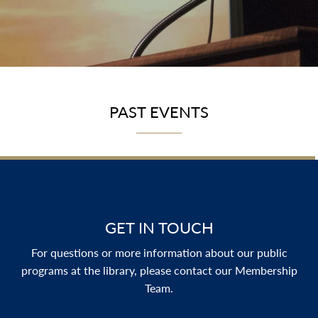
PAST EVENTS
GET IN TOUCH
For questions or more information about our public
programs at the library, please contact our Membership
Team.