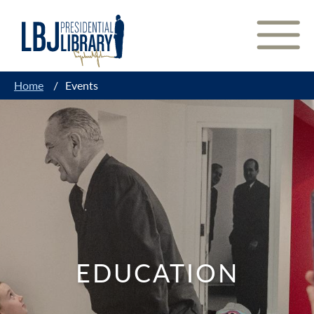
Skip
to
Content
Home
/
Events
EDUCATION