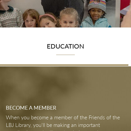
EDUCATION
BECOME A MEMBER
When you become a member of the Friends of the
LBJ Library, you'll be making an important