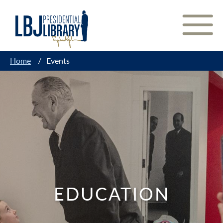
Skip
to
Content
Home
/
Events
EDUCATION