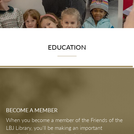
EDUCATION
BECOME A MEMBER
When you become a member of the Friends of the
LBJ Library, you'll be making an important