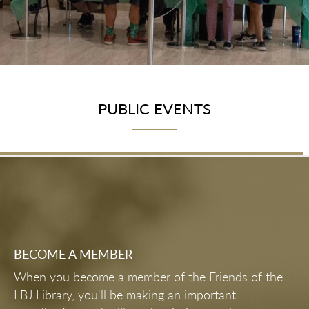
PUBLIC EVENTS
BECOME A MEMBER
When you become a member of the Friends of the
LBJ Library, you'll be making an important