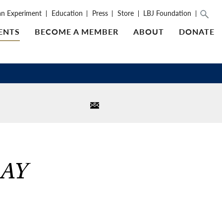
an Experiment
Education
Press
Store
LBJ Foundation
ENTS
BECOME A MEMBER
ABOUT
DONATE
AY