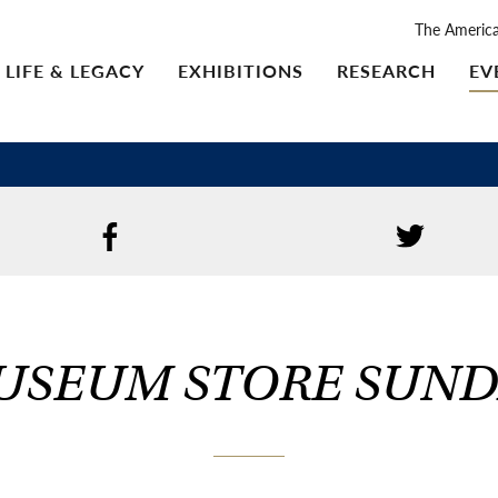
The Americ
LIFE & LEGACY
EXHIBITIONS
RESEARCH
EV
USEUM STORE SUND