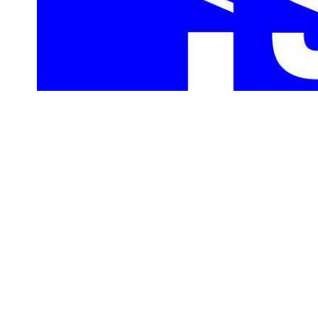
On Sunday, Dec. 1, 2019, 10 local museums, including the