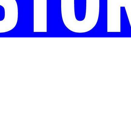
 LBJ Presidential Library, will participate in the third annual 