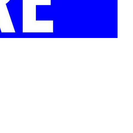
Museum Store Sunday. The Store at LBJ, located inside the