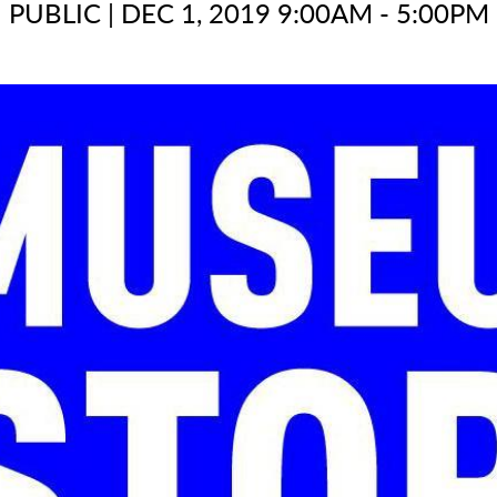
PUBLIC
|
DEC 1, 2019 9:00AM - 5:00PM