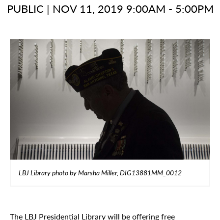
PUBLIC
|
NOV 11, 2019 9:00AM - 5:00PM
LBJ Library photo by Marsha Miller, DIG13881MM_0012
The LBJ Presidential Library will be offering free