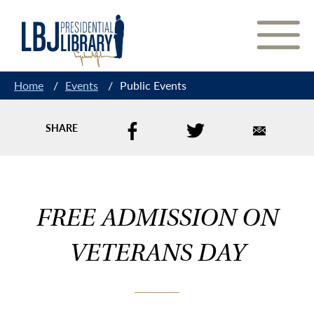
Skip
to
Content
Home
/
Events
/
Public Events
SHARE
FREE ADMISSION ON
VETERANS DAY