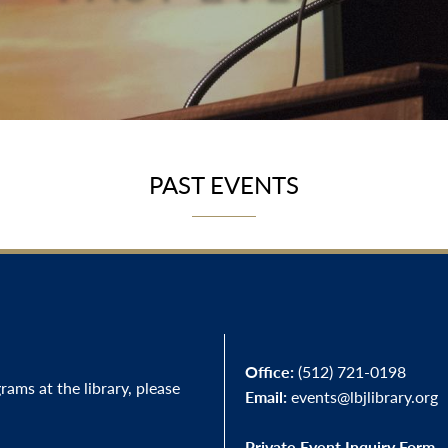
PAST EVENTS
Office:
(512) 721-0198
ams at the library, please
Email:
events@lbjlibrary.org
Private Event Inquiry Form