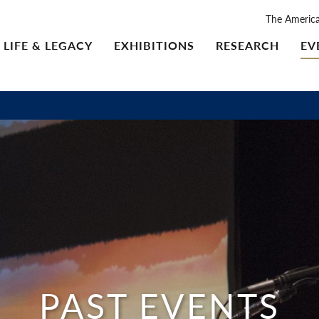
The Americ
LIFE & LEGACY
EXHIBITIONS
RESEARCH
EV
PAST EVENTS