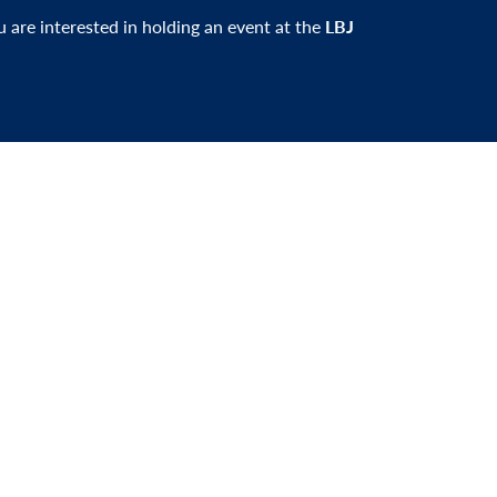
ou are interested in holding an event at the
LBJ
er and be the first to learn about events,
xciting news.