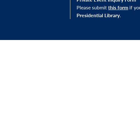
Please submit
this form
if y
Presidential Library
.
STAY IN THE LOOP
J Library, you'll be
Sign up for our newslett
mission—and to our
exhibitions, and other e
s.
FOLLOW US