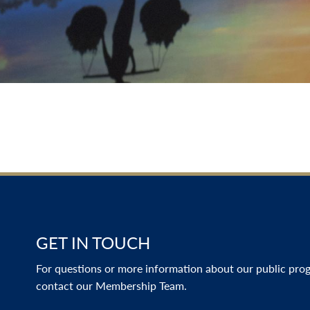
GET IN TOUCH
For questions or more information about our public progr
contact our Membership Team.