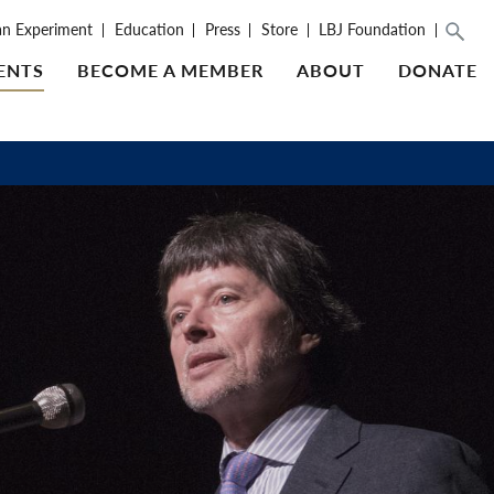
an Experiment
Education
Press
Store
LBJ Foundation
ENTS
BECOME A MEMBER
ABOUT
DONATE