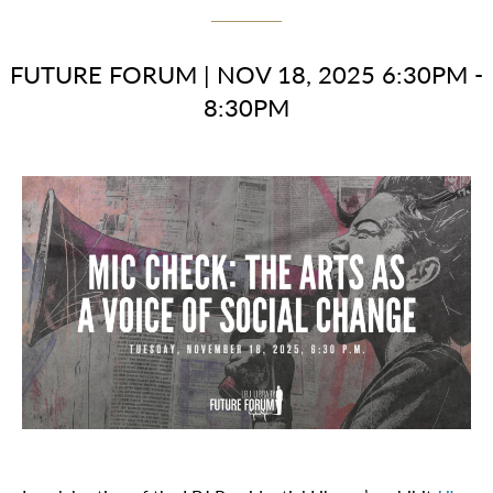
FUTURE FORUM
|
NOV 18, 2025 6:30PM -
8:30PM