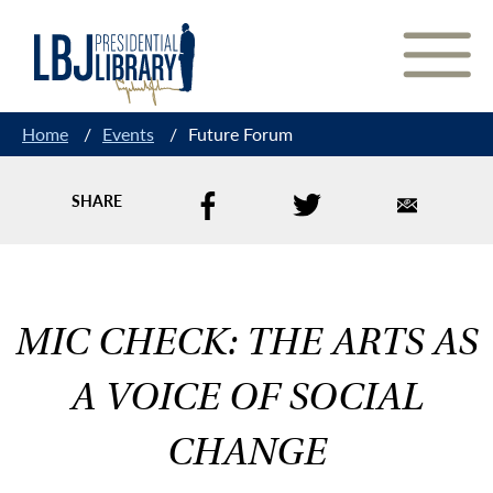
Skip
to
Content
Home
/
Events
/
Future Forum
SHARE
MIC CHECK: THE ARTS AS
A VOICE OF SOCIAL
CHANGE