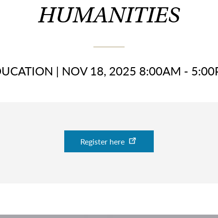
HUMANITIES
DUCATION
|
NOV 18, 2025 8:00AM - 5:0
Register here