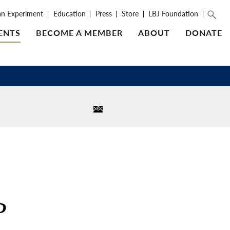
an Experiment
Education
Press
Store
LBJ Foundation
ENTS
BECOME A MEMBER
ABOUT
DONATE
P