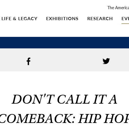
The Americ
LIFE & LEGACY
EXHIBITIONS
RESEARCH
EV
DON'T CALL IT A
COMEBACK: HIP HO