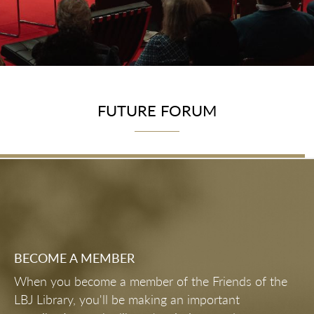
FUTURE FORUM
BECOME A MEMBER
When you become a member of the Friends of the
LBJ Library, you'll be making an important