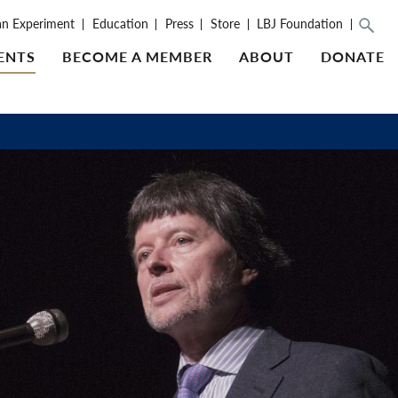
an Experiment
Education
Press
Store
LBJ Foundation
ENTS
BECOME A MEMBER
ABOUT
DONATE