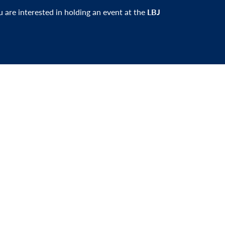
ou are interested in holding an event at the
LBJ
er and be the first to learn about events,
xciting news.