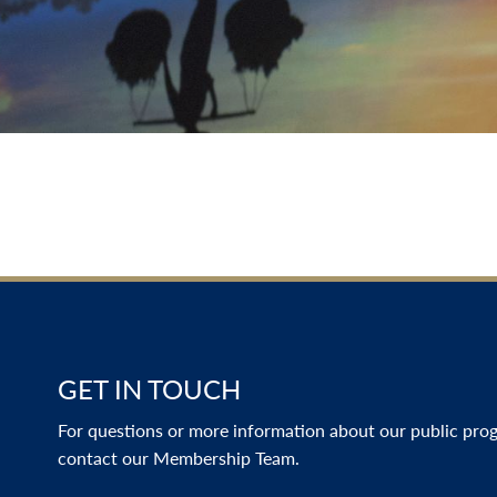
GET IN TOUCH
For questions or more information about our public progr
contact our Membership Team.