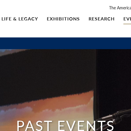
The Americ
LIFE & LEGACY
EXHIBITIONS
RESEARCH
EV
PAST EVENTS