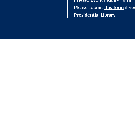
Please submit
this form
if y
Presidential Library
.
STAY IN THE LOOP
J Library, you'll be
Sign up for our newslett
mission—and to our
exhibitions, and other e
s.
FOLLOW US