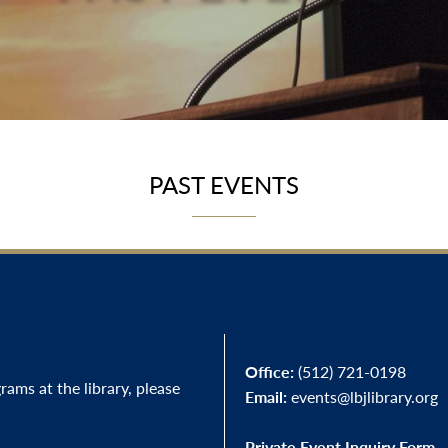
PAST EVENTS
Office:
(512) 721-0198
ams at the library, please
Email:
events@lbjlibrary.org
Private Event Inquiry Form