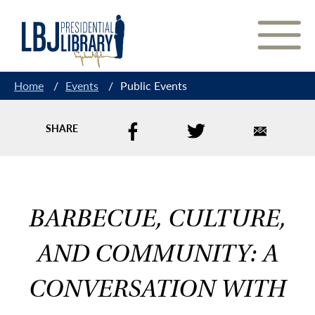
Skip
to
Content
Home
/
Events
/
Public Events
SHARE
BARBECUE, CULTURE,
AND COMMUNITY: A
CONVERSATION WITH