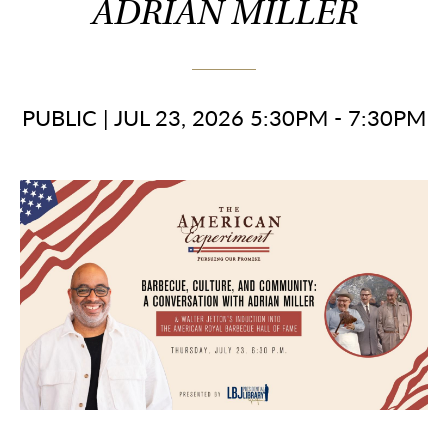
ADRIAN MILLER
PUBLIC
|
JUL 23, 2026 5:30PM - 7:30PM