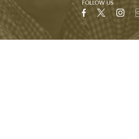
FOLLOW US
Hours
Open Daily
9:00 A.M. - 5:00 P.M.
Last visitor admitted at 4:00 P.M.
NARA
FOIA