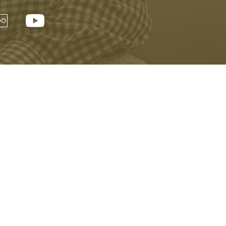
Visitor Information
Buy Tickets Online
Privacy Policy
Accessibility
Copyright