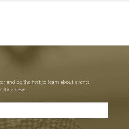
er and be the first to learn about events,
xciting news.