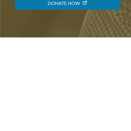
DONATE NOW
ABOUT
VOLUNTEER
CONTACT