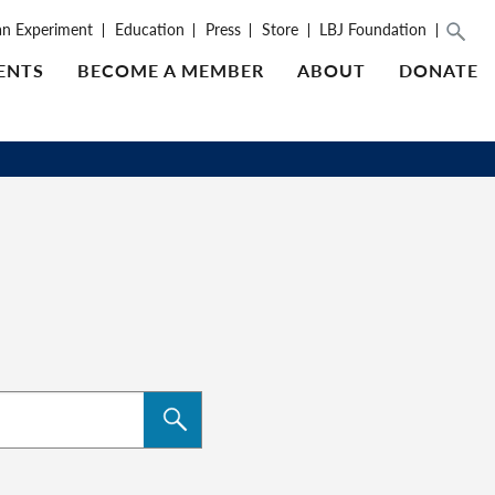
an Experiment
Education
Press
Store
LBJ Foundation
ENTS
BECOME A MEMBER
ABOUT
DONATE