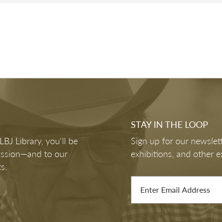
STAY IN THE LOOP
J Library, you'll be
Sign up for our newslett
mission—and to our
exhibitions, and other e
s.