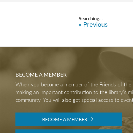
Searching...
« Previous
BECOME A MEMBER
When you become a member of the Friends of the LB
making an important contribution to the library's 
community. You will also get special access to event
BECOME A MEMBER