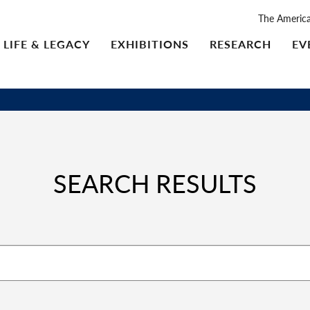
The Americ
LIFE & LEGACY
EXHIBITIONS
RESEARCH
EV
SEARCH RESULTS