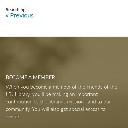
Searching...
« Previous
BECOME A MEMBER
When you become a member of the Friends of the
LBJ Library, you'll be making an important
contribution to the library's mission—and to our
community. You will also get special access to
events.