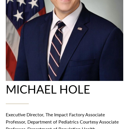
MICHAEL HOLE
Executive Director, The Impact Factory Associate
Professor, Department of Pediatrics Courtesy Associate
Professor, Department of Population Health