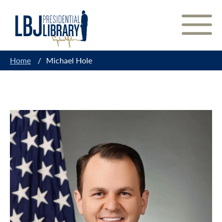
Skip
to
Content
Home
/
Michael Hole