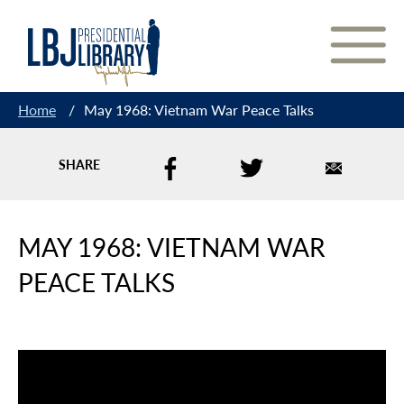
Skip
to
Content
Home
/
May 1968: Vietnam War Peace Talks
SHARE
MAY 1968: VIETNAM WAR
PEACE TALKS