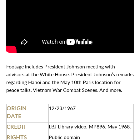
Footage includes President Johnson meeting with
advisors at the White House. President Johnson’s remarks
regarding Hanoi and the May 10th Paris location for
peace talks. Vietnam War Combat Scenes. And more.
ORIGIN
12/23/1967
DATE
CREDIT
LBJ Library video, MP896. May 1968.
RIGHTS
Public domain