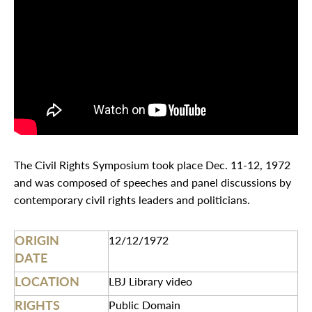
The Civil Rights Symposium took place Dec. 11-12, 1972
and was composed of speeches and panel discussions by
contemporary civil rights leaders and politicians.
ORIGIN
12/12/1972
DATE
LOCATION
LBJ Library video
RIGHTS
Public Domain