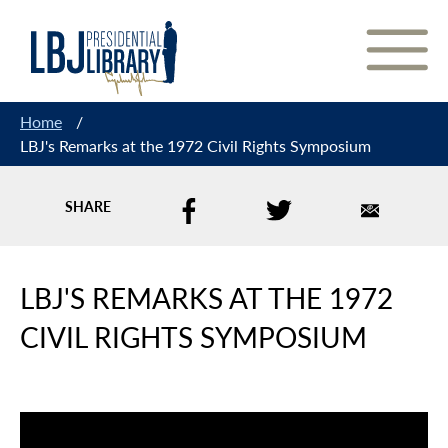
Skip
to
Content
Home
/
LBJ's Remarks at the 1972 Civil Rights Symposium
SHARE
LBJ'S REMARKS AT THE 1972
CIVIL RIGHTS SYMPOSIUM