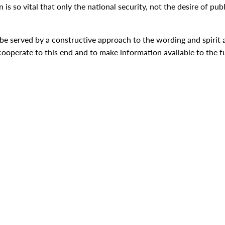
s so vital that only the national security, not the desire of publ
e served by a constructive approach to the wording and spirit an
o cooperate to this end and to make information available to the f
hat the United States is an open society in which the people's r
aines Johnson [Delivered in person before a joint s
lic Law 89-808 (80 Stat. 1526). For the President's February 1
Antonio, Texas. Citation: Lyndon B. Johnson: "Statement by the
d John T. Woolley, The American Presidency Project.