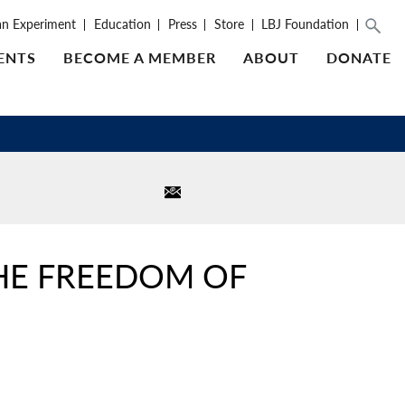
an Experiment
Education
Press
Store
LBJ Foundation
ENTS
BECOME A MEMBER
ABOUT
DONATE
THE FREEDOM OF