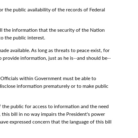
 the public availability of the records of Federal
l the information that the security of the Nation
o the public interest.
de available. As long as threats to peace exist, for
 provide information, just as he is--and should be--
. Officials within Government must be able to
disclose information prematurely or to make public
f the public for access to information and the need
 this bill in no way impairs the President's power
ave expressed concern that the language of this bill