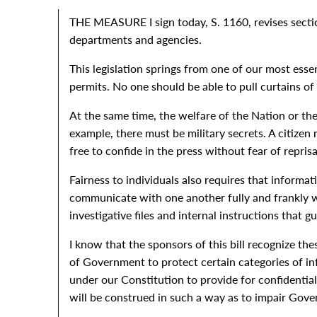
THE MEASURE I sign today, S. 1160, revises section
departments and agencies.
This legislation springs from one of our most esse
permits. No one should be able to pull curtains of
At the same time, the welfare of the Nation or the
example, there must be military secrets. A citizen
free to confide in the press without fear of reprisa
Fairness to individuals also requires that informa
communicate with one another fully and frankly wi
investigative files and internal instructions that gu
I know that the sponsors of this bill recognize th
of Government to protect certain categories of inf
under our Constitution to provide for confidential
will be construed in such a way as to impair Gove