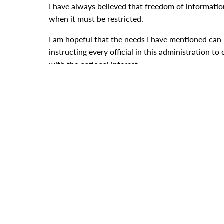
I have always believed that freedom of information i
when it must be restricted.
I am hopeful that the needs I have mentioned can b
instructing every official in this administration t
with the national interest.
I signed this measure with a deep sense of pride t
President Lyndon B
Note: As enacted, the Food for Peace Act of 1966 is Pub
program see Item 62. The statement was released at San 
1966.," November 12, 1966. Online by Gerhard Peters an
ORIGIN DATE
07/04/1966