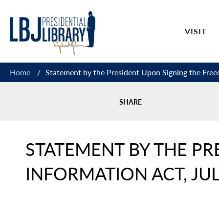
Skip
to
VISIT
Content
Home
/
Statement by the President Upon Signing the Free
SHARE
STATEMENT BY THE PR
INFORMATION ACT, JUL