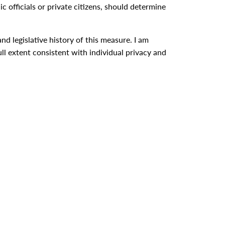
ic officials or private citizens, should determine
d legislative history of this measure. I am
ull extent consistent with individual privacy and
ight to know is cherished and guarded.
ession at 9:04 p.m.]
0 message to Congress proposing a food for freedom
 President Upon Signing the Food for Peace Act of