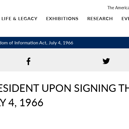
The Americ
LIFE & LEGACY
EXHIBITIONS
RESEARCH
EV
dom of Information Act, July 4, 1966
ESIDENT UPON SIGNING 
Y 4, 1966