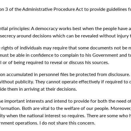
 3 of the Administrative Procedure Act to provide guidelines for
ntial principles: A democracy works best when the people have al
 secrecy around decisions which can be revealed without injury t
 rights of individuals may require that some documents not be ma
 must be able in confidence to complain to his Government and to
l or of being required to reveal or discuss his sources.
tion accumulated in personnel files be protected from disclosure
thout publicity. They cannot operate effectively if required to 
ide them in arriving at their decisions.
ese important interests and intend to provide for both the need o
ormation. Both are vital to the welfare of our people. Moreover,
ity when the national interest so requires. There are some who h
rnment operations. I do not share this concern.