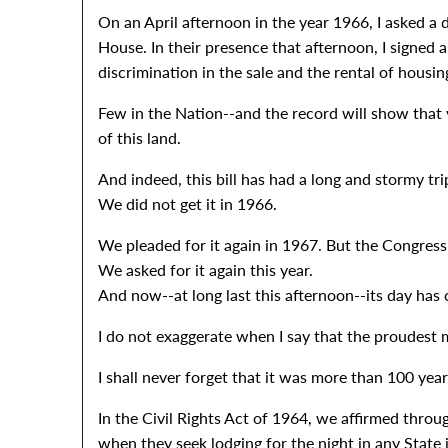
On an April afternoon in the year 1966, I asked a
House. In their presence that afternoon, I signed 
discrimination in the sale and the rental of housin
Few in the Nation--and the record will show that
of this land.
And indeed, this bill has had a long and stormy tri
We did not get it in 1966.
We pleaded for it again in 1967. But the Congress 
We asked for it again this year.
And now--at long last this afternoon--its day has
I do not exaggerate when I say that the proudest 
I shall never forget that it was more than 100 ye
In the Civil Rights Act of 1964, we affirmed throu
when they seek lodging for the night in any State 