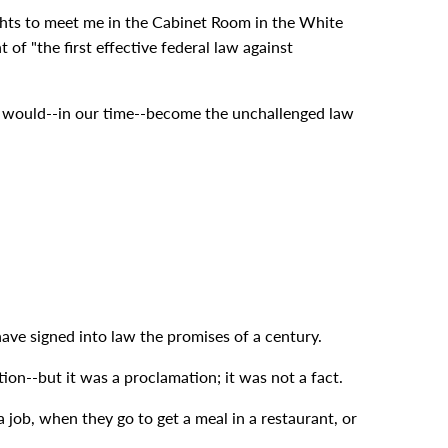
ights to meet me in the Cabinet Room in the White
of "the first effective federal law against
ng would--in our time--become the unchallenged law
ave signed into law the promises of a century.
on--but it was a proclamation; it was not a fact.
job, when they go to get a meal in a restaurant, or