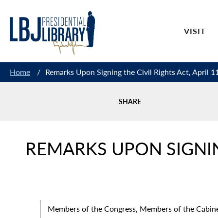
Skip
to
VISIT
Content
Home
/
Remarks Upon Signing the Civil Rights Act, April 1
SHARE
REMARKS UPON SIGNING
Members of the Congress, Members of the Cabinet