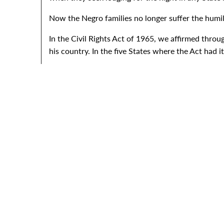
Now the Negro families no longer suffer the humil
In the Civil Rights Act of 1965, we affirmed throug
his country. In the five States where the Act had 
Now, with this bill, the voice of justice speaks aga
It proclaims that fair housing for all--all human b
We all know that the roots of injustice run deep. 
Of course, all America is outraged at the assassi
America is also outraged at the looting and the bu
We just must put our shoulders together and put a
So, I would appeal to my fellow Americans by sayin
travel.
I urge the Congress to enact the measures for so