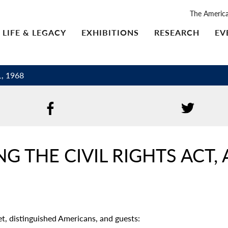
The Americ
LIFE & LEGACY
EXHIBITIONS
RESEARCH
EV
1, 1968
 THE CIVIL RIGHTS ACT, A
, distinguished Americans, and guests: