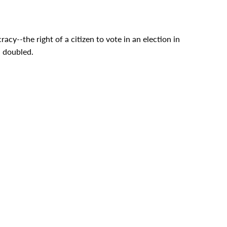
acy--the right of a citizen to vote in an election in
n doubled.
of life.
unfairness.
that afternoon in the White House in 1966. And
process of law and that is the road that America will
These messages went to the Congress in January and