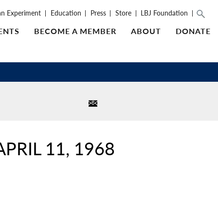
an Experiment
Education
Press
Store
LBJ Foundation
ENTS
BECOME A MEMBER
ABOUT
DONATE
PRIL 11, 1968