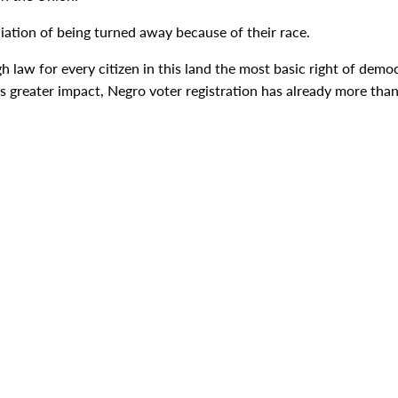
iation of being turned away because of their race.
h law for every citizen in this land the most basic right of democr
its greater impact, Negro voter registration has already more tha
in.
eings who live in this country--is now a part of the American way 
But violence cannot redress a solitary wrong, or remedy a single 
nation of an outstanding Negro leader who was at that meeting 
rning that defiles our democracy.
 stop to both. The time is here. Action must be now.
g, the only real road to progress for free people is through the 
cial justice that I have recommended in some twenty messages. 