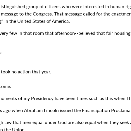
 distinguished group of citizens who were interested in human r
a message to the Congress. That message called for the enactment 
g" in the United States of America.
 very few in that room that afternoon--believed that fair housi
p.
took no action that year.
 come.
moments of my Presidency have been times such as this when I h
ars ago when Abraham Lincoln issued the Emancipation Proclamati
gh law that men equal under God are also equal when they seek a 
in the Union.